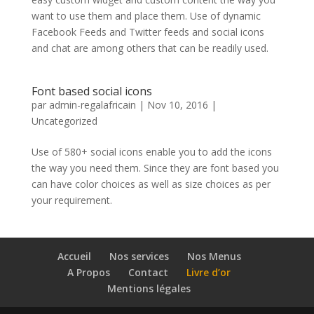
want to use them and place them. Use of dynamic
Facebook Feeds and Twitter feeds and social icons
and chat are among others that can be readily used.
Font based social icons
par
admin-regalafricain
|
Nov 10, 2016
|
Uncategorized
Use of 580+ social icons enable you to add the icons
the way you need them. Since they are font based you
can have color choices as well as size choices as per
your requirement.
Accueil
Nos services
Nos Menus
A Propos
Contact
Livre d’or
Mentions légales