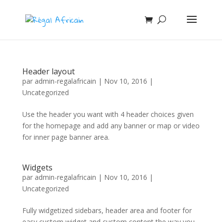
Header layout
par
admin-regalafricain
|
Nov 10, 2016
|
Uncategorized
Use the header you want with 4 header choices given
for the homepage and add any banner or map or video
for inner page banner area.
Widgets
par
admin-regalafricain
|
Nov 10, 2016
|
Uncategorized
Fully widgetized sidebars, header area and footer for
easy custom widget and custom content the way you